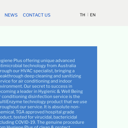
TH
EN
NEWS
CONTACT US
giene Plus offering unique advanced
timicrobial technology from Australia
rough our HVAC specialist, bringing a
eakthrough deep cleaning and sanitizing
rvice for air conditioning and indoor
vironment. Our secret to success in
coming a leader in Hygienic & Well Being
r conditioning disinfection service is the
ultiEnzyme technology product that we use
roughout our service. It is absolute non-
emical, TGA approved hospital grade
oduct, tested for virucidal, bactericidal
cluding COVID-19. The genuine procedure
om Hygiene Plus of clean & protect