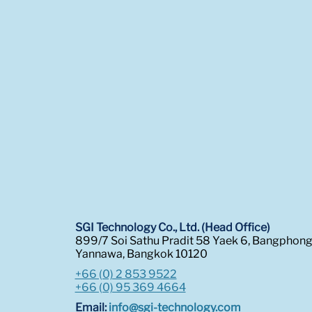
SGI Technology Co., Ltd. (Head Office)
899/7 Soi Sathu Pradit 58 Yaek 6, Bangphon
Yannawa, Bangkok 10120
+66 (0) 2 853 9522
+66 (0) 95 369 4664
Email:
info@sgi-technology.com