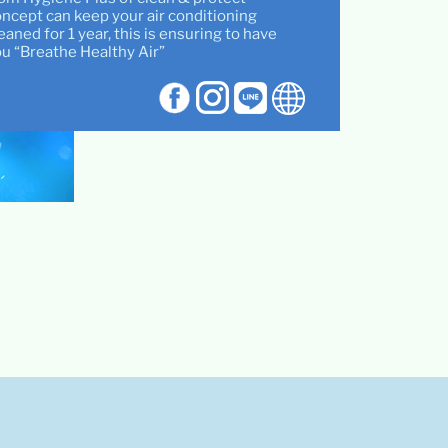
ncept can keep your air conditioning
eaned for 1 year, this is ensuring to have
u “Breathe Healthy Air”