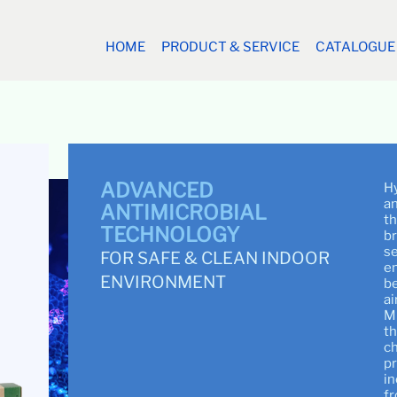
HOME
PRODUCT & SERVICE
CATALOGUE
ADVANCED
Hy
an
ANTIMICROBIAL
th
TECHNOLOGY
br
se
FOR SAFE & CLEAN INDOOR
en
ENVIRONMENT
be
ai
M
th
ch
pr
in
fr