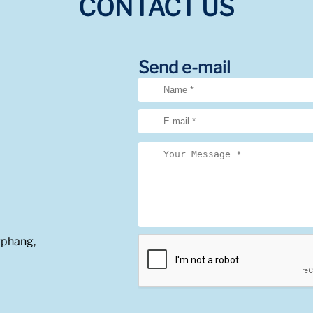
CONTACT US
Send e-mail
gphang,