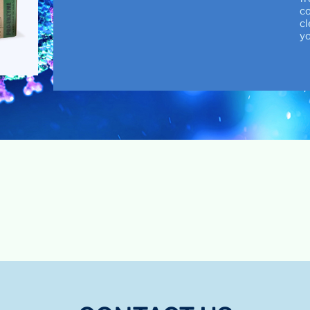
co
cl
yo